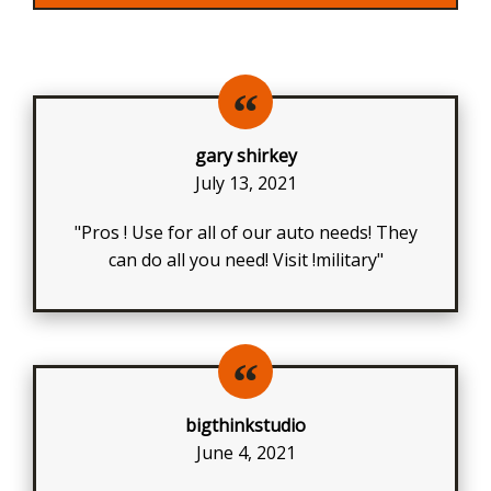
gary shirkey
July 13, 2021
"Pros ! Use for all of our auto needs! They
can do all you need! Visit !military"
bigthinkstudio
June 4, 2021