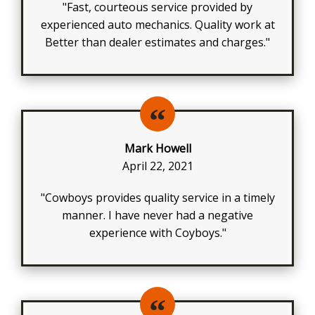
"Fast, courteous service provided by
experienced auto mechanics. Quality work at
Better than dealer estimates and charges."
Mark Howell
April 22, 2021
"Cowboys provides quality service in a timely
manner. I have never had a negative
experience with Coyboys."