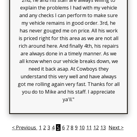
explain the problems I had with my vehicle
and any checks I can perform to make sure
my vehicle remains in good order. 3rd, he
has never gouged me on price. All his work
is priced right for this area as we are not all
rich around here. And finally 4th, his repairs
are always done in a timely manner. As we
all know when our vehicle breaks down, we
need it back asap. At Cowboys they
understand this very well and have always
got me rolling again very fast. Thanks for all
you do to Mike and his staff. I appreciate
ya'll."
< Previous
1
2
3
4
5
6
7
8
9
10
11
12
13
Next >