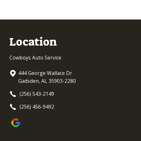
Location
Cowboys Auto Service
444 George Wallace Dr
Gadsden, AL 35903-2280
(256) 543-2149
(256) 456-9492