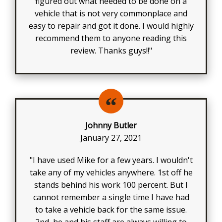
figured out what needed to be done on a
vehicle that is not very commonplace and
easy to repair and got it done. I would highly
recommend them to anyone reading this
review. Thanks guys!!"
Johnny Butler
January 27, 2021
"I have used Mike for a few years. I wouldn't
take any of my vehicles anywhere. 1st off he
stands behind his work 100 percent. But I
cannot remember a single time I have had
to take a vehicle back for the same issue.
2nd, he and his staff are always willing to