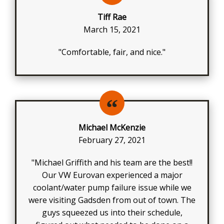
Tiff Rae
March 15, 2021
"Comfortable, fair, and nice."
Michael McKenzie
February 27, 2021
"Michael Griffith and his team are the best!!
Our VW Eurovan experienced a major
coolant/water pump failure issue while we
were visiting Gadsden from out of town. The
guys squeezed us into their schedule,