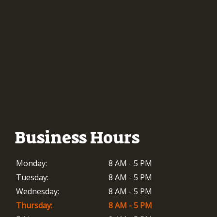
Business Hours
Monday:
8 AM - 5 PM
Tuesday:
8 AM - 5 PM
Wednesday:
8 AM - 5 PM
Thursday:
8 AM - 5 PM