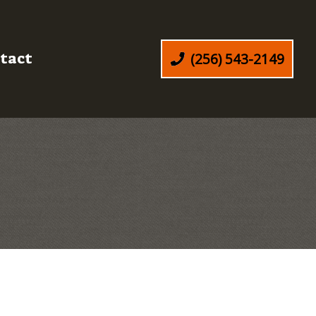
tact
(256) 543-2149