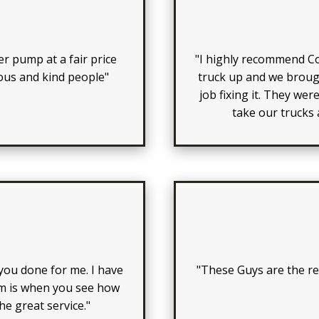
er pump at a fair price
"I highly recommend C
eous and kind people"
truck up and we brough
job fixing it. They wer
take our trucks
ou done for me. I have
"These Guys are the rea
em is when you see how
e great service."