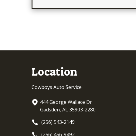
Location
Cowboys Auto Service
444 George Wallace Dr
Gadsden, AL 35903-2280
(256) 543-2149
(256) 456-9492