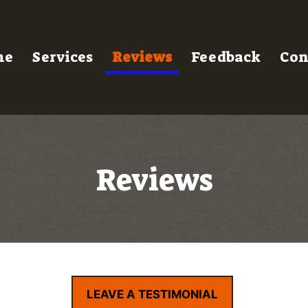
me
Services
Reviews
Feedback
Con
Reviews
LEAVE A TESTIMONIAL