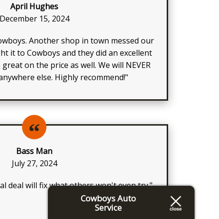
April Hughes
December 15, 2024
owboys. Another shop in town messed our
t it to Cowboys and they did an excellent
e great on the price as well. We will NEVER
 anywhere else. Highly recommend!"
Bass Man
July 27, 2024
l deal will fix what others won't even try."
Cowboys Auto
Service