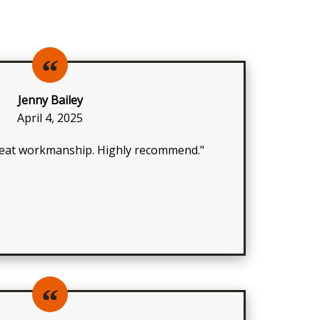
Jenny Bailey
April 4, 2025
great workmanship. Highly recommend."