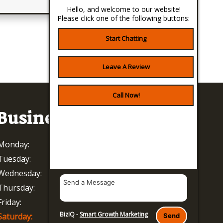
Hello, and welcome to our website!
Please click one of the following buttons:
Start Chatting
Leave A Review
Call Now!
Business Hours
Monday:
8 AM - 5 PM
Tuesday:
8 AM - 5 PM
Wednesday:
8 AM - 5 PM
Thursday:
8 AM - 5 PM
Friday:
8 AM - 5 PM
BizIQ -
Smart Growth Marketing
Saturday:
Closed
Send