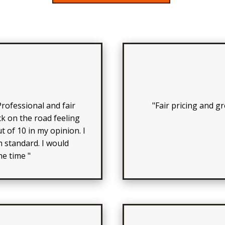
rofessional and fair
"Fair pricing and 
k on the road feeling
t of 10 in my opinion. I
 standard. I would
e time "