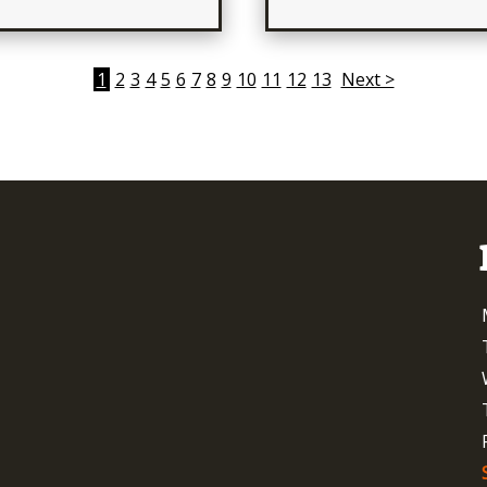
1
2
3
4
5
6
7
8
9
10
11
12
13
Next >