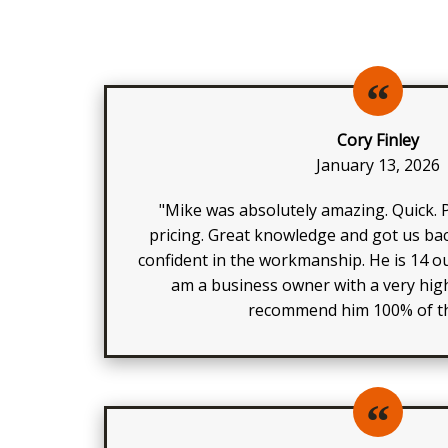
Cory Finley
January 13, 2026
"Mike was absolutely amazing. Quick. P
pricing. Great knowledge and got us bac
confident in the workmanship. He is 14 ou
am a business owner with a very high
recommend him 100% of th