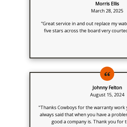
Morris Ellis
March 28, 2025
"Great service in and out replace my wat
five stars across the board very court
Johnny Felton
August 15, 2024
"Thanks Cowboys for the warranty work y
always said that when you have a probl
good a company is. Thank you for th