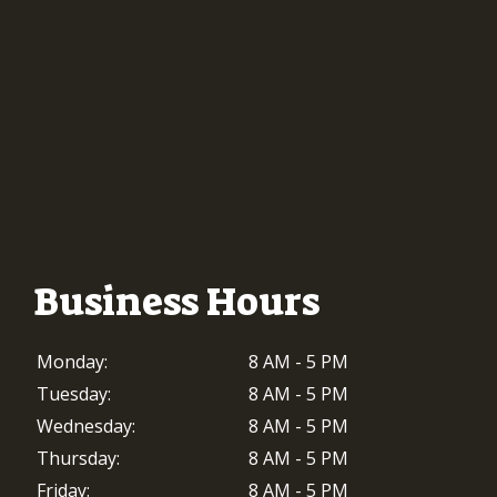
Business Hours
Monday:
8 AM - 5 PM
Tuesday:
8 AM - 5 PM
Wednesday:
8 AM - 5 PM
Thursday:
8 AM - 5 PM
Friday:
8 AM - 5 PM