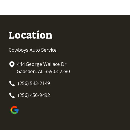
Location
Cowboys Auto Service
444 George Wallace Dr
Gadsden, AL 35903-2280
(256) 543-2149
(256) 456-9492